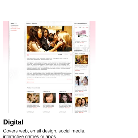
Digital
Covers web, email design, social media,
interactive games or apps