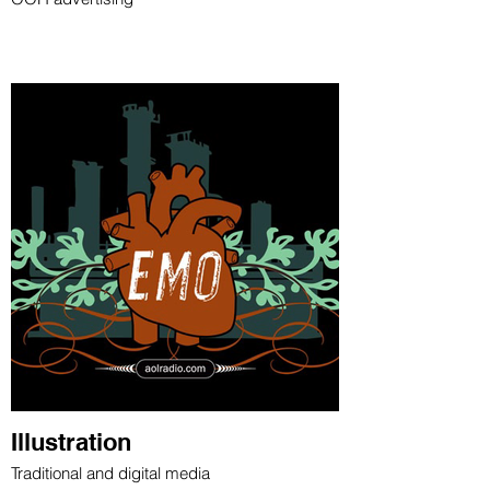
Illustration
Traditional and digital media