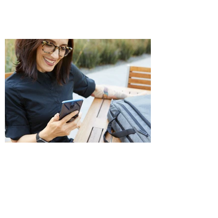
Photo/Video
Shoots for lifestyle or environmental imagery