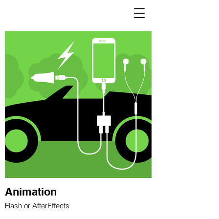
ARDITH
IBAÑEZ NISHII
Animation
Flash or AfterEffects