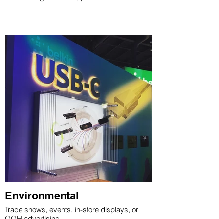
Environmental
Trade shows, events, in-store displays, or
OOH advertising